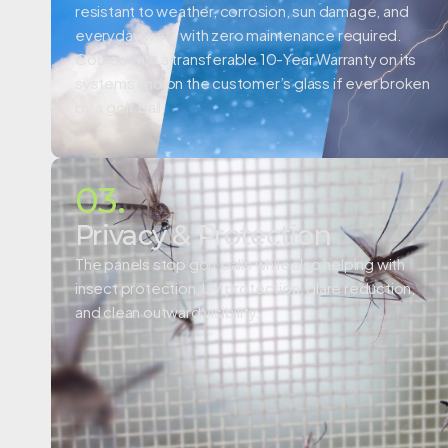
resistant to weather, corrosion, sun damage, and
everyday wear with zero maintenance required.
Comes with a
transferable 10-Year Warranty on its
systems and on the customer’s glass if ever broken
by a golf ball.
03.
Privacy & Protection
The panels stop golf balls while also helping with
insect protection, UV protection, glare reduction,
and clean outward visibility.