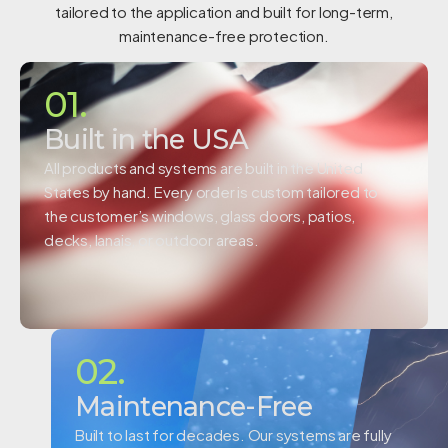
tailored to the application and built for long-term,
maintenance-free protection.
01.
Built in the USA
All products and systems are built in the United
States by hand. Every order is custom tailored to
the customer’s windows, glass doors, patios,
decks, lanais, or outdoor areas.
02.
Maintenance-Free
Built to last for decades. Our systems are fully