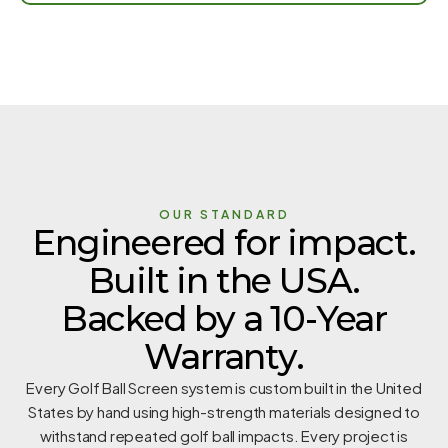
OUR STANDARD
Engineered for impact.
Built in the USA.
Backed by a 10-Year
Warranty.
Every Golf Ball Screen system is custom built in the United
States by hand using high-strength materials designed to
withstand repeated golf ball impacts. Every project is