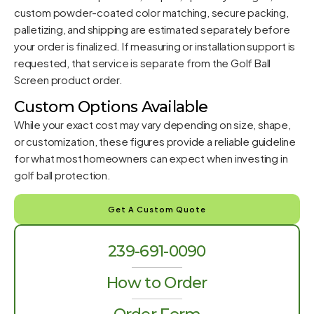
custom powder-coated color matching, secure packing,
palletizing, and shipping are estimated separately before
your order is finalized. If measuring or installation support is
requested, that service is separate from the Golf Ball
Screen product order.
Custom Options Available
While your exact cost may vary depending on size, shape,
or customization, these figures provide a reliable guideline
for what most homeowners can expect when investing in
golf ball protection.
Get A Custom Quote
239-691-0090
How to Order