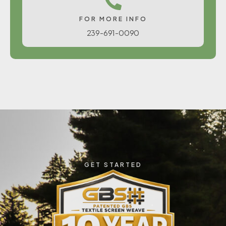
FOR MORE INFO
239-691-0090
GET STARTED