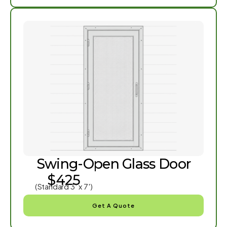
Swing-Open Glass Door
$425
(Standard 3′ x 7′)
Get A Quote