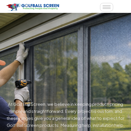
At Golf Ball Screen, we believe in keeping product pricing
simple and straightforward. Every project is custom, and
these ranges give you a general idea of what to expect for
Golf Ball Screen products. Measuring help, installation help,