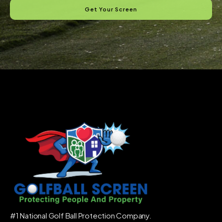
Get Your Screen
#1 National Golf Ball Protection Company.