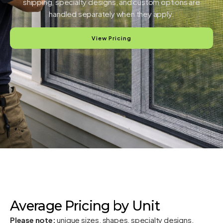
shipping, specialty designs, and custom options are
handled separately when they apply.
View Pricing
Average Pricing by Unit
Please note:
unique sizes, shapes, specialty designs,