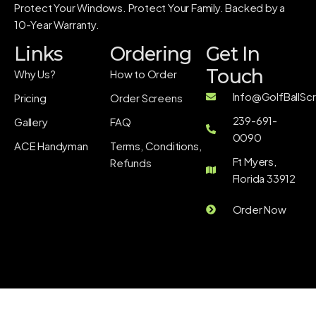
Protect Your Windows. Protect Your Family. Backed by a
10-Year Warranty.
Links
Ordering
Get In
Touch
Why Us?
How to Order
Info@GolfBallSc
Pricing
Order Screens
239-691-
Gallery
FAQ
0090
ACE Handyman
Terms, Conditions,
Ft Myers,
Refunds
Florida 33912
Order Now