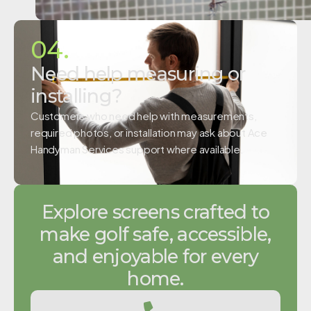
04.
Need help measuring or
installing?
Customers who need help with measurements,
required photos, or installation may ask about Ace
Handyman Services support where available.
Explore screens crafted to
make golf safe, accessible,
and enjoyable for every
home.