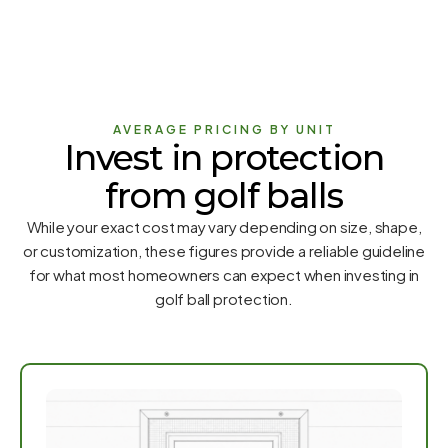
AVERAGE PRICING BY UNIT
Invest in protection
from golf balls
While your exact cost may vary depending on size, shape,
or customization, these figures provide a reliable guideline
for what most homeowners can expect when investing in
golf ball protection.