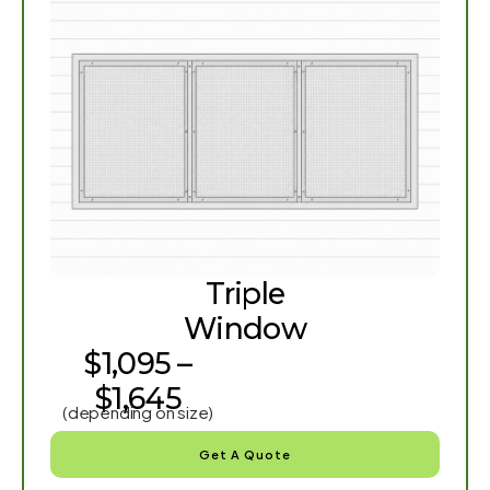
Triple
Window
$1,095 –
$1,645
(depending on size)
Get A Quote