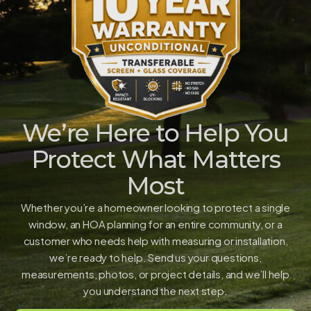
We’re Here to Help You
Protect What Matters
Most
Whether you’re a homeowner looking to protect a single
window, an HOA planning for an entire community, or a
customer who needs help with measuring or installation,
we’re ready to help. Send us your questions,
measurements, photos, or project details, and we’ll help
you understand the next step.