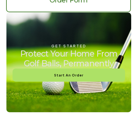
Order Form
GET STARTED
Protect Your Home From
Golf Balls, Permanently
Start An Order